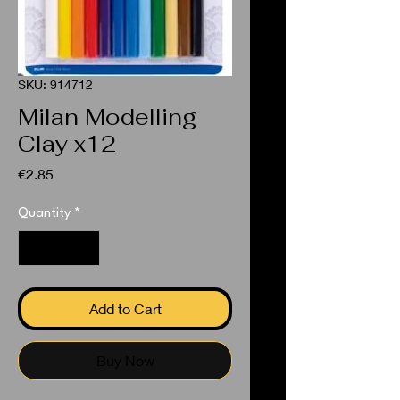
SKU: 914712
Milan Modelling
Clay x12
Price
€2.85
Quantity
*
Add to Cart
Buy Now