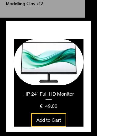
Modelling Clay x12
PEOPLE ALSO BOUGHT
HP 24″ Full HD Monitor
Price
€149.00
Add to Cart