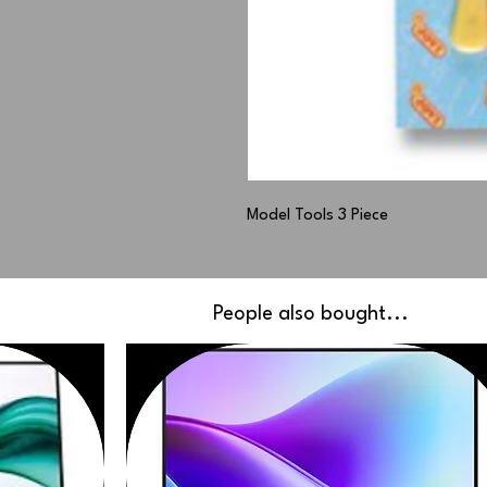
Model Tools 3 Piece
People also bought...