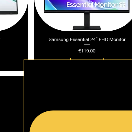
r
Samsung Essential 24″ FHD Monitor
Price
€119.00
Add to Cart