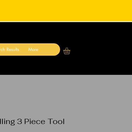
ch Results
More
ling 3 Piece Tool