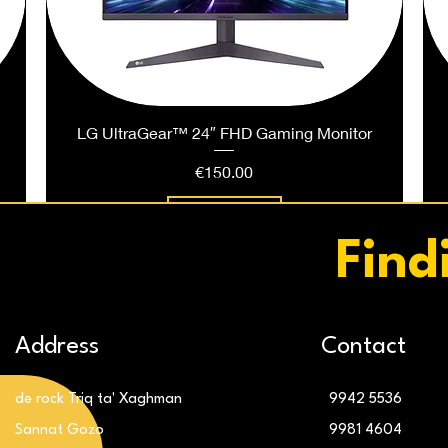
LG UltraGear™ 24″ FHD Gaming Monitor
Price
€150.00
Add to Cart
Find
Address
Contact
de rock Triq ta' Xaghman
9942 5536
Sannat Gozo
9981 4604