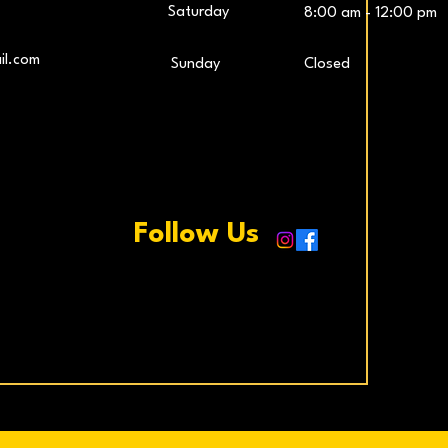
Saturday
8:00 am - 12:00 pm
LG UltraWide™ 29″ IPS FHD 100Hz Gaming
Samsung 27″ Odyssey G5 QHD Monitor
LG UltraG
L
il.com
​Sunday
Closed
Monitor
Price
€259.00
Price
€229.00
Add to Cart
Add to Cart
Follow Us