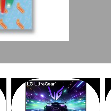
PEOPLE ALSO BOUGHT