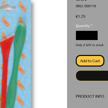
SKU: 000119
Price
€1.75
Quantity
*
Only 2 left in stock
Add to Cart
PRODUCT INFO
Model Tools 3 Piece