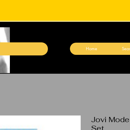
Home
Sear
Jovi Model
Set