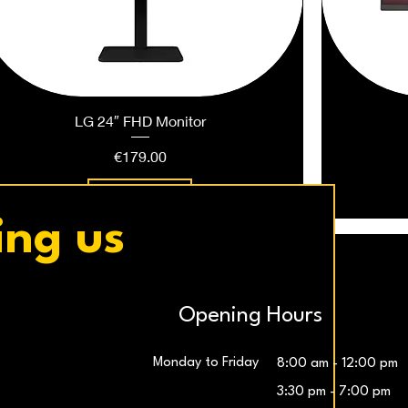
LG 24″ FHD Monitor
Price
€179.00
Add to Cart
ing us
Opening Hours
Monday to Friday
8:00 am - 12:00 pm
3:30 pm - 7:00 pm