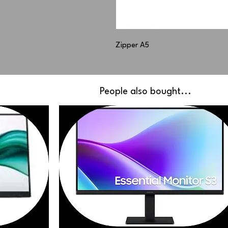
Zipper A5
People also bought...