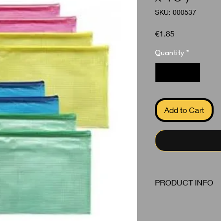
SKU: 000537
Price
€1.85
Quantity
*
Add to Cart
PRODUCT INFO
Zipper A5