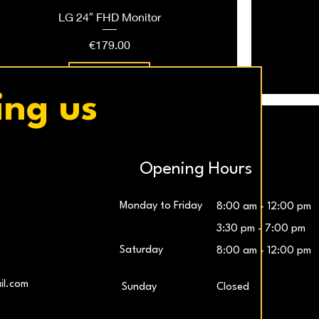
LG 24″ FHD Monitor
Price
€179.00
Add to Cart
ing us
Opening Hours
Monday to Friday
8:00 am - 12:00 pm
3:30 pm - 7:00 pm
Saturday
8:00 am - 12:00 pm
LG UltraWide™ 29″ IPS FHD 100Hz Gaming
Samsung 27″ Odyssey G5 QHD Monitor
LG UltraG
L
il.com
​Sunday
Closed
Monitor
Price
€259.00