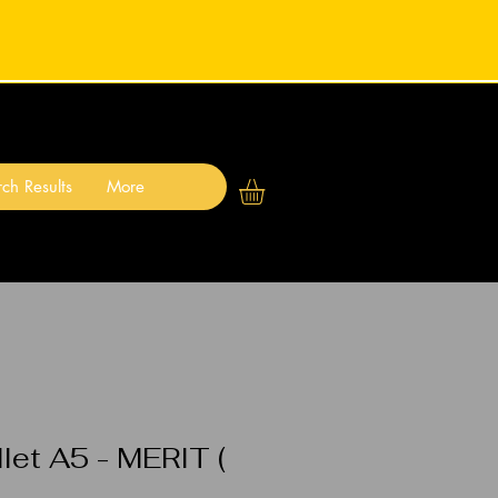
ch Results
More
let A5 - MERIT (