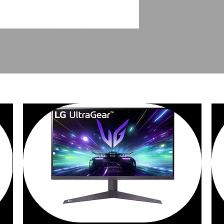
PEOPLE ALSO BOUGHT