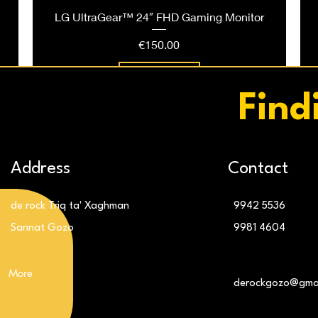
LG UltraGear™ 24″ FHD Gaming Monitor
Price
€150.00
Add to Cart
Find
Address
Contact
de rock Triq ta' Xaghman
9942 5536
Sannat Gozo
9981 4604
More
g
LG 32″ UltraGear™ QHD 180Hz Monitor
LG 24″ IPS FHD 120Hz Monitor
derockgozo@gma
Price
Price
€309.00
€119.00