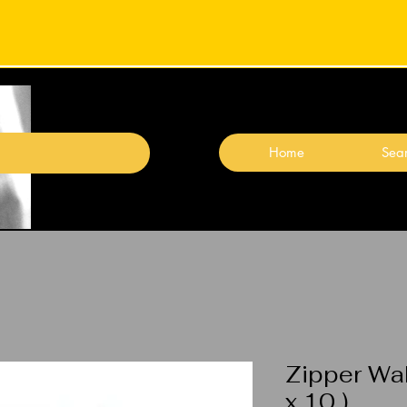
Home
Sear
Zipper Wal
x 10 )