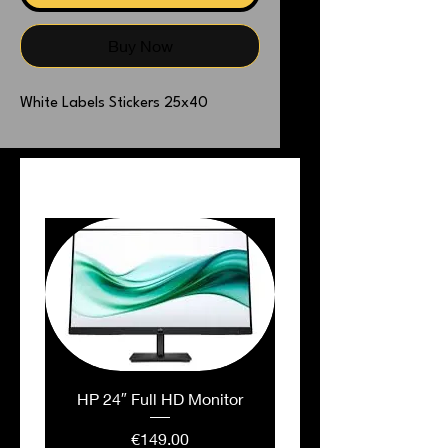
Buy Now
White Labels Stickers 25x40
PEOPLE ALSO BOUGHT
HP 24″ Full HD Monitor
Price
€149.00