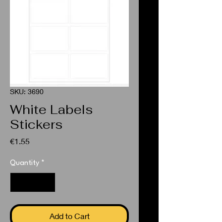
SKU: 3690
White Labels
Stickers
Price
€1.55
Quantity
*
Add to Cart