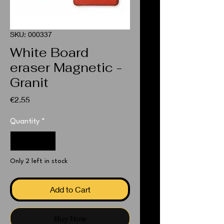
SKU: 000337
White Board
eraser Magnetic -
Granit
Price
€2.55
Quantity
*
Only 2 left in stock
Add to Cart
Buy Now