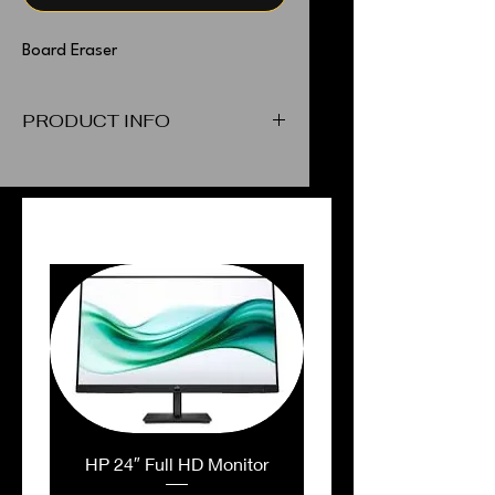
Board Eraser
PRODUCT INFO
Board Eraser
PEOPLE ALSO BOUGHT
HP 24″ Full HD Monitor