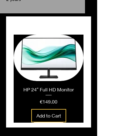
PEOPLE ALSO BOUGHT
HP 24″ Full HD Monitor
Price
€149.00
Add to Cart
People also bought...