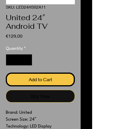
SKU: LED24HS82A11
United 24″
Android TV
Price
€129.00
Quantity
*
Add to Cart
Buy Now
Brand: United
Screen Size: 24″
Technology: LED Display