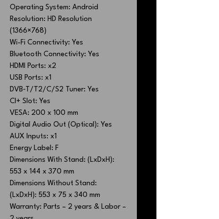
Operating System: Android
Resolution: HD Resolution
(1366×768)
Wi-Fi Connectivity: Yes
Bluetooth Connectivity: Yes
HDMI Ports: x2
USB Ports: x1
DVB‐T/T2/C/S2 Tuner: Yes
CI+ Slot: Yes
VESA: 200 x 100 mm
Digital Audio Out (Optical): Yes
AUX Inputs: x1
Energy Label: F
Dimensions With Stand: (LxDxH):
553 x 144 x 370 mm
Dimensions Without Stand:
(LxDxH): 553 x 75 x 340 mm
Warranty: Parts – 2 years & Labor –
2 years