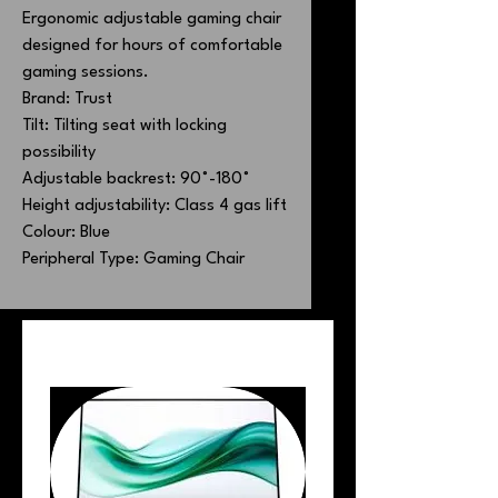
Ergonomic adjustable gaming chair
designed for hours of comfortable
gaming sessions.
Brand: Trust
Tilt: Tilting seat with locking
possibility
Adjustable backrest: 90˚-180˚
Height adjustability: Class 4 gas lift
Colour: Blue
Peripheral Type: Gaming Chair
PEOPLE ALSO BOUGHT