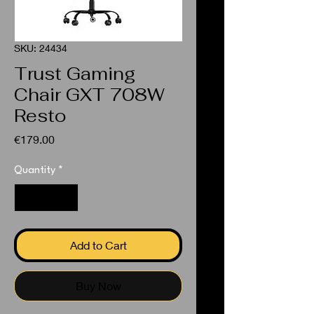
SKU: 24434
Trust Gaming
Chair GXT 708W
Resto
Price
€179.00
Quantity
*
Add to Cart
Buy Now