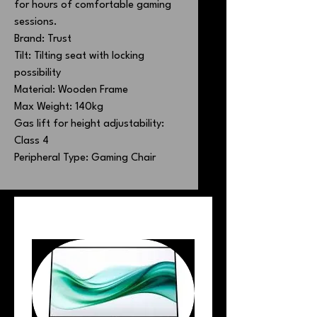
for hours of comfortable gaming
sessions.
Brand: Trust
Tilt: Tilting seat with locking
possibility
Material: Wooden Frame
Max Weight: 140kg
Gas lift for height adjustability:
Class 4
Peripheral Type: Gaming Chair
PEOPLE ALSO BOUGHT