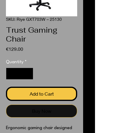
SKU: Riye GXT703W – 25130
Trust Gaming
Chair
Price
€129.00
Quantity
*
Add to Cart
Buy Now
Ergonomic gaming chair designed