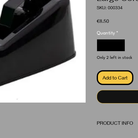
SKU: 000334
Price
€8.50
Quantity
*
Only 2 left in stock
Add to Cart
PRODUCT INFO
Tape Dispenser