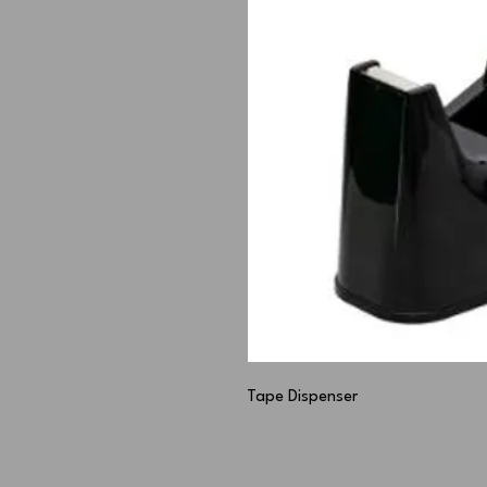
Tape Dispenser