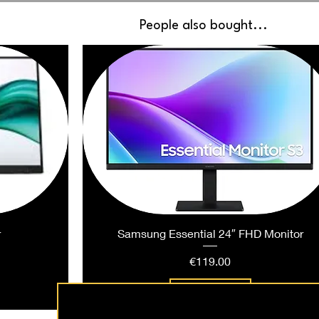
People also bought...
r
Samsung Essential 24″ FHD Monitor
Price
€119.00
Add to Cart