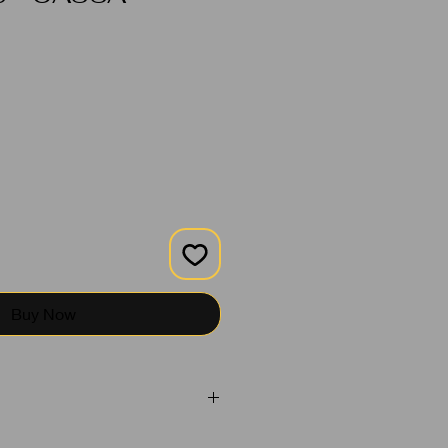
Buy Now