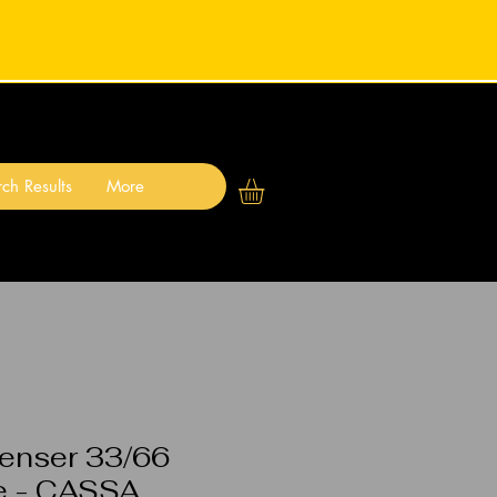
ch Results
More
enser 33/66
e - CASSA