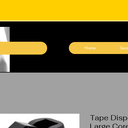
Home
Sear
Tape Disp
Large Cor