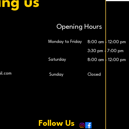
ing us
Opening Hours
Monday to Friday
8:00 am - 12:00 pm
3:30 pm - 7:00 pm
Saturday
8:00 am - 12:00 pm
LG UltraWide™ 29″ IPS FHD 100Hz Gaming
Samsung 27″ Odyssey G5 QHD Monitor
LG UltraG
L
il.com
​Sunday
Closed
Monitor
Price
€259.00
Price
€229.00
Add to Cart
Add to Cart
Follow Us