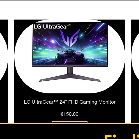
PEOPLE ALSO BOUGHT
LG UltraGear™ 24″ FHD Gaming Monitor
Price
€150.00
Add to Cart