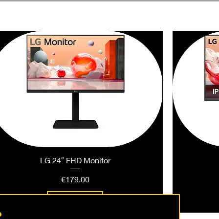
LG 24″ FHD Monitor
Price
€179.00
Add to Cart