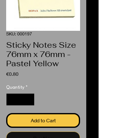
SKU: 000197
Sticky Notes Size
76mm x 76mm -
Pastel Yellow
Price
€0.80
Quantity
*
Add to Cart