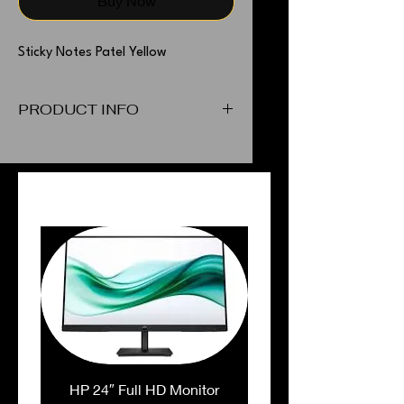
Buy Now
Sticky Notes Patel Yellow
PRODUCT INFO
Sticky Notes Patel Yellow
PEOPLE ALSO BOUGHT
HP 24″ Full HD Monitor