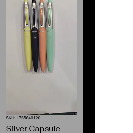
SKU: 1765649120
Silver Capsule