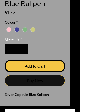
Blue Ballpen
Price
€1.75
Colour
*
Quantity
*
Add to Cart
Buy Now
Silver Capsule Blue Ballpen