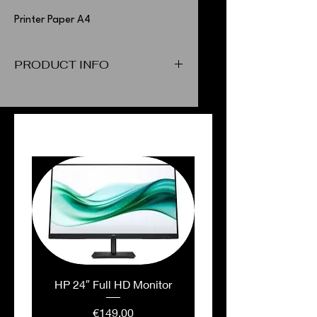
Printer Paper A4
PRODUCT INFO
Printer Paper A4
PEOPLE ALSO BOUGHT
HP 24″ Full HD Monitor
Price
€149.00