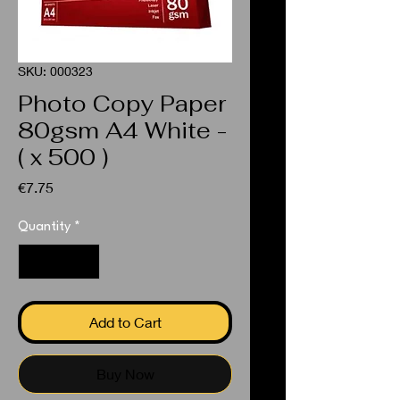
SKU: 000323
Photo Copy Paper
80gsm A4 White -
( x 500 )
Price
€7.75
Quantity
*
Add to Cart
Buy Now