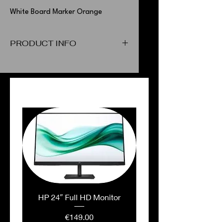
White Board Marker Orange
PRODUCT INFO
White Board Marker Orange
PEOPLE ALSO BOUGHT
HP 24″ Full HD Monitor
Price
€149.00