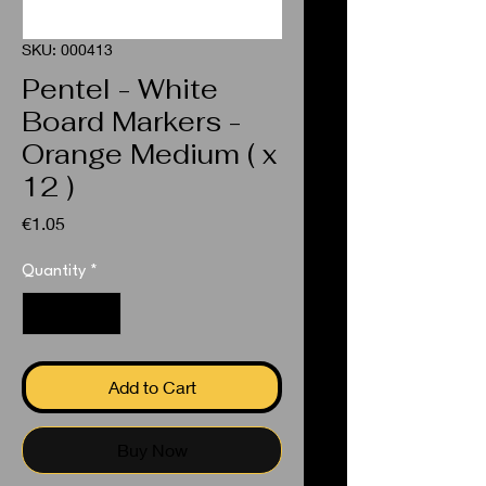
SKU: 000413
Pentel - White
Board Markers -
Orange Medium ( x
12 )
Price
€1.05
Quantity
*
Add to Cart
Buy Now