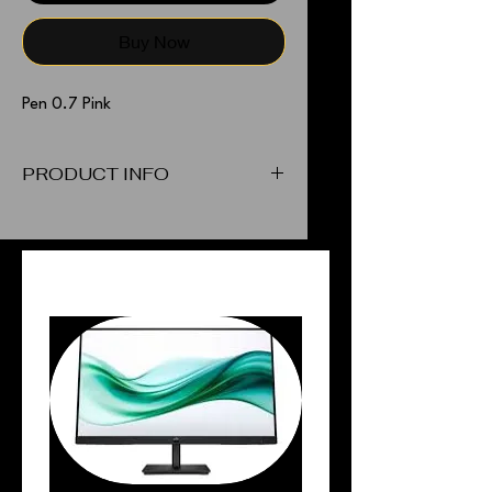
Buy Now
Pen 0.7 Pink
PRODUCT INFO
Pen 0.7 Pink
PEOPLE ALSO BOUGHT