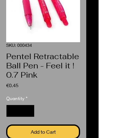
SKU: 000434
Pentel Retractable
Ball Pen - Feel it !
0.7 Pink
Price
€0.45
Quantity
*
Add to Cart