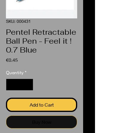
SKU: 000431
Pentel Retractable
Ball Pen - Feel it !
0.7 Blue
Price
€0.45
Quantity
*
Add to Cart
Buy Now