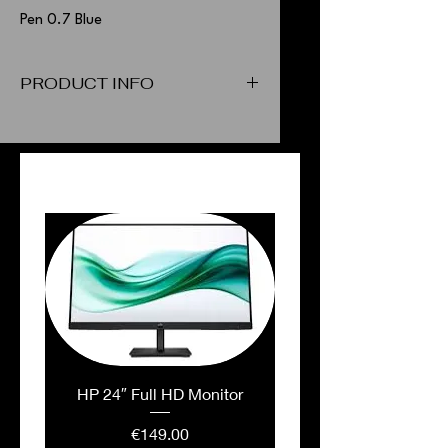
Pen 0.7 Blue
PRODUCT INFO
Pen 0.7 Blue
PEOPLE ALSO BOUGHT
HP 24″ Full HD Monitor
Price
€149.00