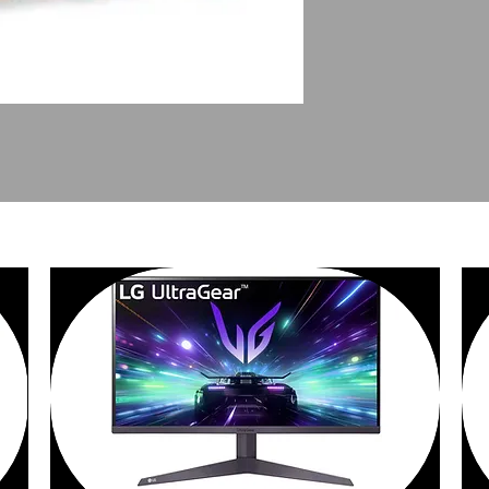
PEOPLE ALSO BOUGHT