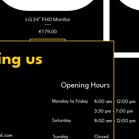
LG 24″ FHD Monitor
Price
€179.00
Add to Cart
ing us
Opening Hours
Monday to Friday
8:00 am - 12:00 pm
3:30 pm - 7:00 pm
Saturday
8:00 am - 12:00 pm
LG UltraWide™ 29″ IPS FHD 100Hz Gaming
Samsung 27″ Odyssey G5 QHD Monitor
LG UltraG
L
il.com
​Sunday
Closed