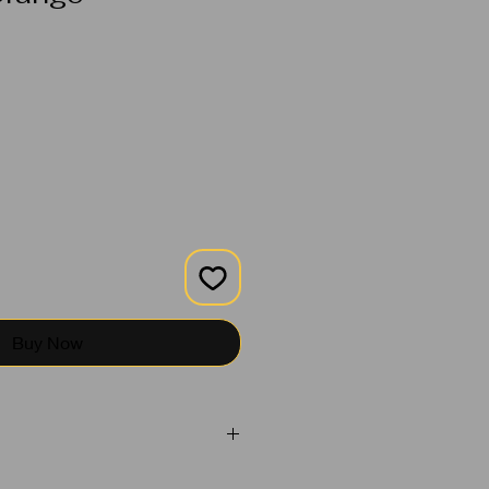
Buy Now