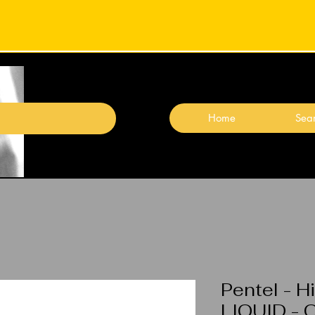
Home
Sear
Pentel - H
LIQUID - 