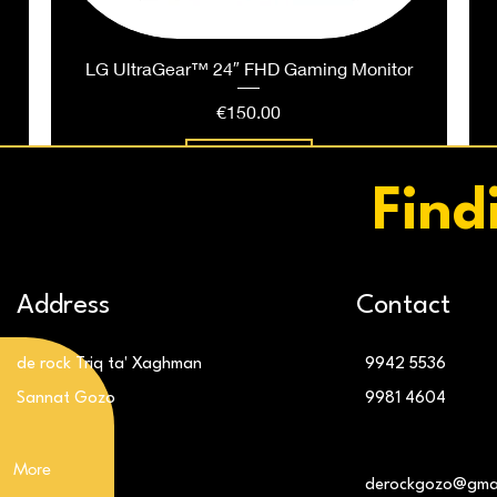
LG UltraGear™ 24″ FHD Gaming Monitor
Price
€150.00
Add to Cart
Find
Address
Contact
de rock Triq ta' Xaghman
9942 5536
Sannat Gozo
9981 4604
More
g
LG 32″ UltraGear™ QHD 180Hz Monitor
LG 24″ IPS FHD 120Hz Monitor
derockgozo@gma