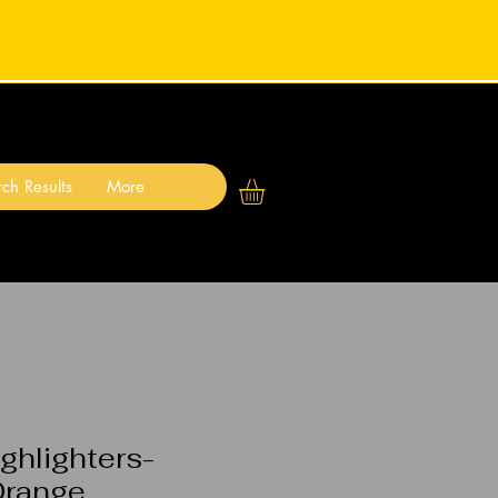
ch Results
More
ighlighters-
Orange