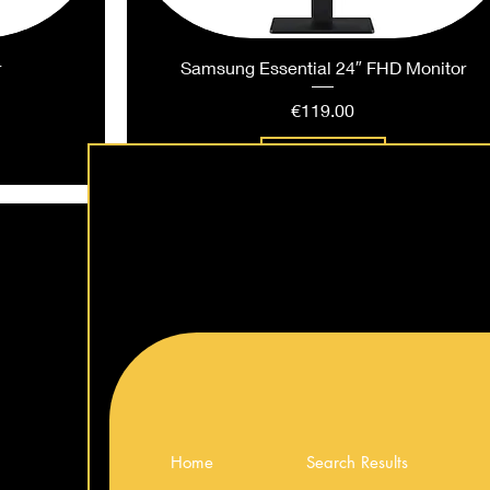
r
Samsung Essential 24″ FHD Monitor
Price
€119.00
Add to Cart
Home
Search Results
ng Monitor
ng Monitor
 Monitor
LG UltraGear™ 34″ WQHD Curved Gamin
LG 27″ IPS FHD 120Hz Monitor