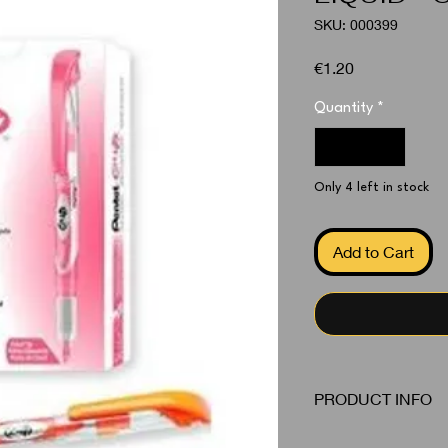
SKU: 000399
Price
€1.20
Quantity
*
Only 4 left in stock
Add to Cart
PRODUCT INFO
Highlighters Orange