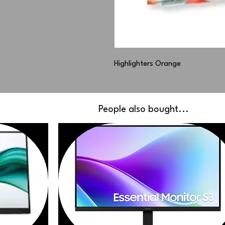
Highlighters Orange
People also bought...