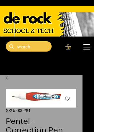
SKU: 000281
Pentel -
Correction Pen