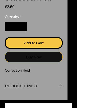
Price
€2.50
Quantity
*
Add to Cart
Buy Now
Correction Fluid
PRODUCT INFO
Correction Fluid
PEOPLE ALSO BOUGHT