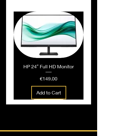
HP 24″ Full HD Monitor
Price
€149.00
Add to Cart
People also bought...