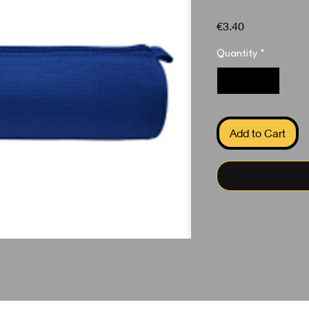
Price
€3.40
Quantity
*
Add to Cart