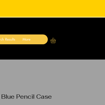
ch Results
More
 Blue Pencil Case