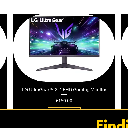
PEOPLE ALSO BOUGHT
LG UltraGear™ 24″ FHD Gaming Monitor
Price
€150.00
Add to Cart
Find