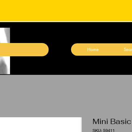
Home
Sear
Mini Basic
SKU: 59411