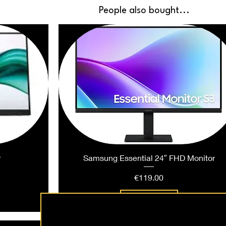
People also bought...
r
Samsung Essential 24″ FHD Monitor
Price
€119.00
Add to Cart