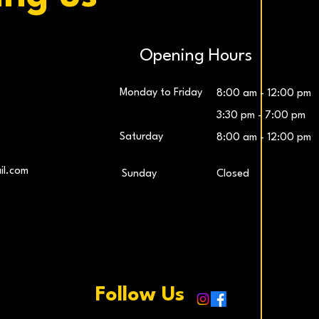
Opening Hours
Monday to Friday
8:00 am - 12:00 pm
3:30 pm - 7:00 pm
Saturday
8:00 am - 12:00 pm
LG UltraWide™ 29″ IPS FHD 100Hz Gaming
Samsung 27″ Odyssey G5 QHD Monitor
LG UltraG
L
il.com
​Sunday
Closed
Monitor
Price
€259.00
Price
€229.00
Add to Cart
Add to Cart
Follow Us