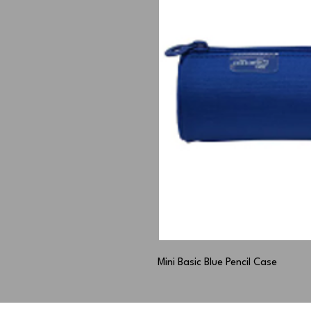
Mini Basic Blue Pencil Case