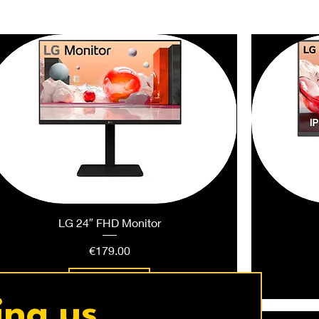
LG 24″ FHD Monitor
Price
€179.00
Add to Cart
ing us