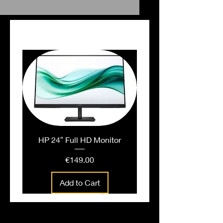
PEOPLE ALSO BOUGHT
HP 24″ Full HD Monitor
Price
€149.00
Add to Cart
People also bought...