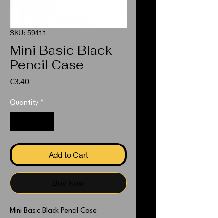
SKU: 59411
Mini Basic Black
Pencil Case
Price
€3.40
Quantity
*
Add to Cart
Buy Now
Mini Basic Black Pencil Case