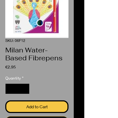
SKU: 06F12
Milan Water-
Based Fibrepens
Price
€2.95
Quantity
*
Add to Cart