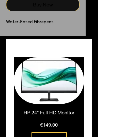
Buy Now
Water-Based Fibrepens
PEOPLE ALSO BOUGHT
HP 24″ Full HD Monitor
Price
€149.00