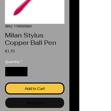
SKU: 176593924
Milan Stylus
Copper Ball Pen
Price
€1.75
Quantity
*
Add to Cart
Buy Now