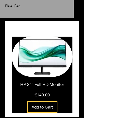
Blue Pen
PEOPLE ALSO BOUGHT
HP 24″ Full HD Monitor
Price
€149.00
Add to Cart