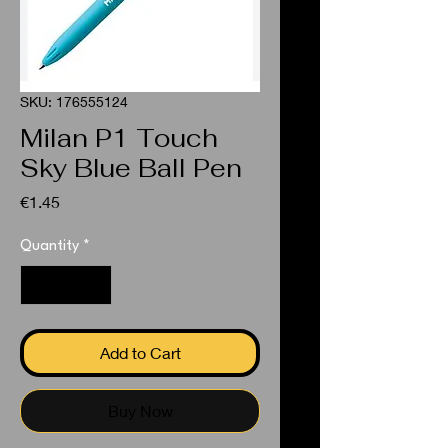
SKU: 176555124
Milan P1 Touch
Sky Blue Ball Pen
Price
€1.45
Quantity
*
Add to Cart
Buy Now