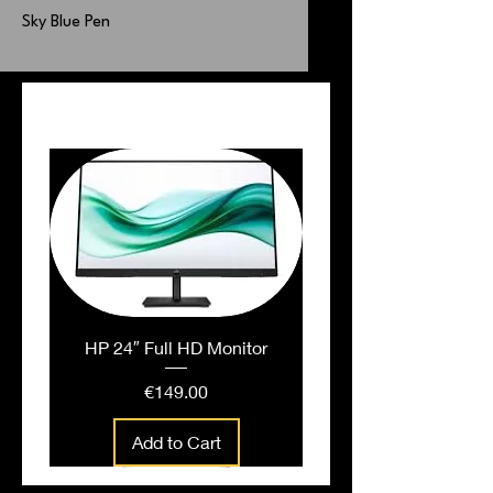
Sky Blue Pen
PEOPLE ALSO BOUGHT
HP 24″ Full HD Monitor
Price
€149.00
Add to Cart