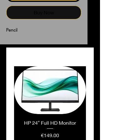
Buy Now
Pencil
PEOPLE ALSO BOUGHT
HP 24″ Full HD Monitor
Price
€149.00