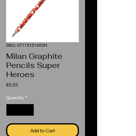
SKU: 0711315148SH
Milan Graphite
Pencils Super
Heroes
Price
€0.55
Quantity
*
Add to Cart