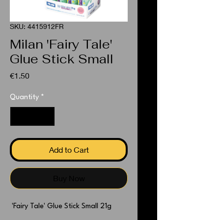
SKU: 4415912FR
Milan 'Fairy Tale'
Glue Stick Small
Price
€1.50
Quantity
*
Add to Cart
Buy Now
'Fairy Tale' Glue Stick Small 21g