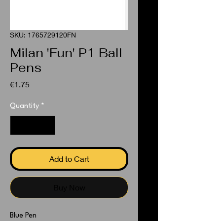
SKU: 1765729120FN
Milan 'Fun' P1 Ball
Pens
Price
€1.75
Quantity
*
Add to Cart
Buy Now
Blue Pen