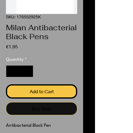
SKU: 176582925K
Milan Antibacterial
Black Pens
Price
€1.95
Quantity
*
Add to Cart
Buy Now
Antibacterial Black Pen