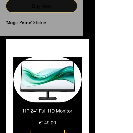
Buy Now
'Magic Pirate' Sticker
PEOPLE ALSO BOUGHT
HP 24″ Full HD Monitor
Price
€149.00