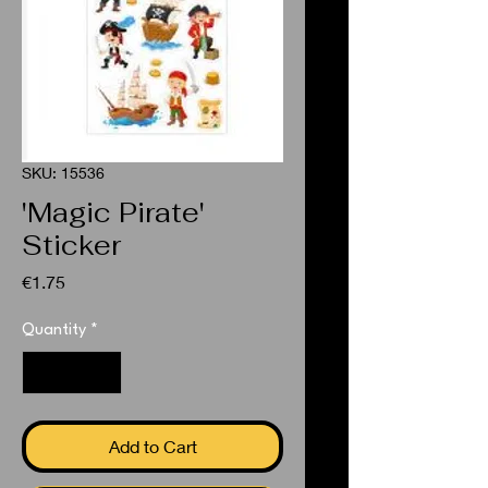
SKU: 15536
'Magic Pirate'
Sticker
Price
€1.75
Quantity
*
Add to Cart