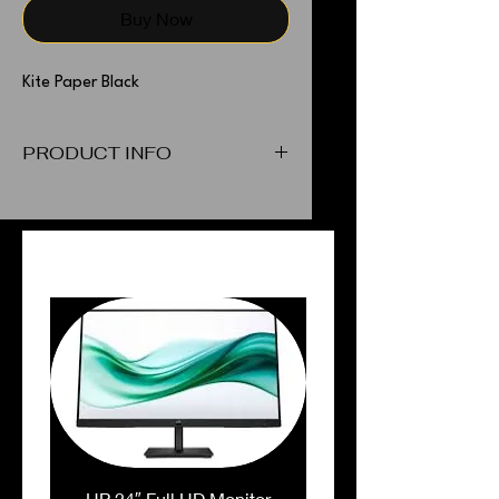
Buy Now
Kite Paper Black
PRODUCT INFO
Kite Paper Black
PEOPLE ALSO BOUGHT
HP 24″ Full HD Monitor