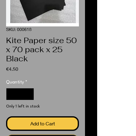
SKU: 000618
Kite Paper size 50
x 70 pack x 25
Black
Price
€4.50
Quantity
*
Only 1 left in stock
Add to Cart