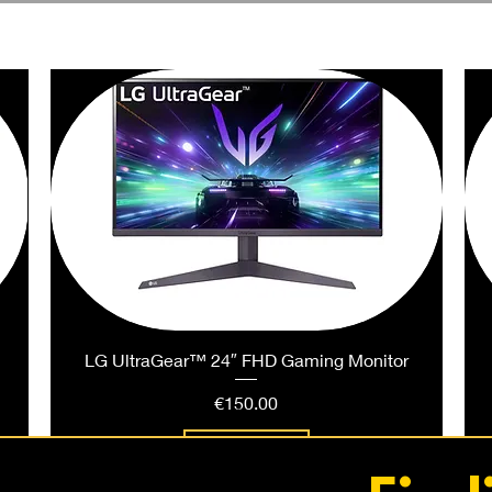
PEOPLE ALSO BOUGHT
LG UltraGear™ 24″ FHD Gaming Monitor
Price
€150.00
Add to Cart