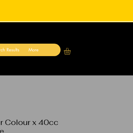
ch Results
More
r Colour x 40cc
ne