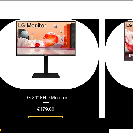
LG 24″ FHD Monitor
Price
€179.00
Add to Cart