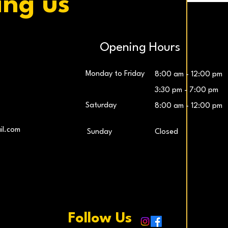
ing us
Opening Hours
Monday to Friday
8:00 am - 12:00 pm
3:30 pm - 7:00 pm
Saturday
8:00 am - 12:00 pm
LG UltraWide™ 29″ IPS FHD 100Hz Gaming
Samsung 27″ Odyssey G5 QHD Monitor
LG UltraG
L
il.com
​Sunday
Closed
Monitor
Price
€259.00
Price
€229.00
Add to Cart
Add to Cart
Follow Us