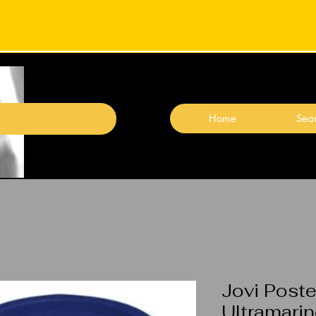
Home
Sear
Jovi Poste
Ultramari