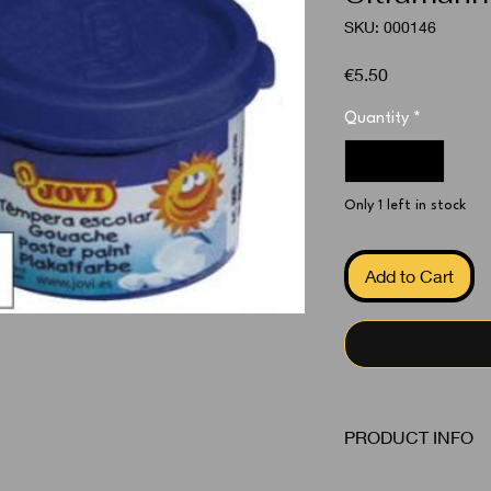
SKU: 000146
Price
€5.50
Quantity
*
Only 1 left in stock
Add to Cart
PRODUCT INFO
Poster Color Ultrama