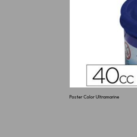
Poster Color Ultramarine