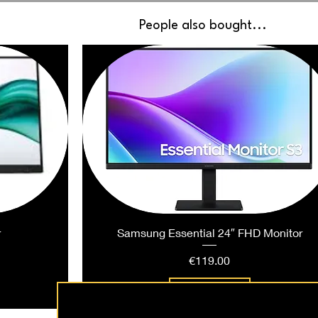
People also bought...
r
Samsung Essential 24″ FHD Monitor
Price
€119.00
Add to Cart