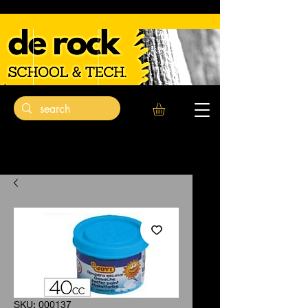
SKU: 000137