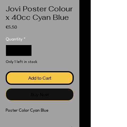
Jovi Poster Colour
x 40cc Cyan Blue
Price
€5.50
Quantity
*
Only 1 left in stock
Add to Cart
Buy Now
Poster Color Cyan Blue