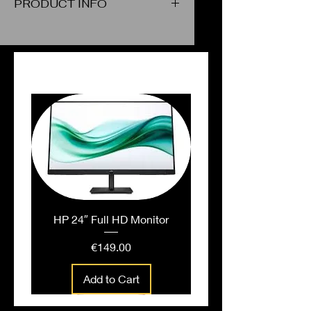
PRODUCT INFO
Poster Color Cyan Blue
PEOPLE ALSO BOUGHT
HP 24″ Full HD Monitor
Price
€149.00
Add to Cart