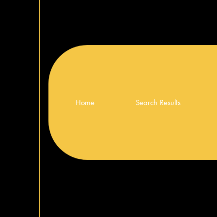
Home
Search Results
ng Monitor
ng Monitor
 Monitor
LG UltraGear™ 34″ WQHD Curved Gamin
LG 27″ IPS FHD 120Hz Monitor
Monitor
Price
€139.00
Price
€399.00
Add to Cart
Add to Cart