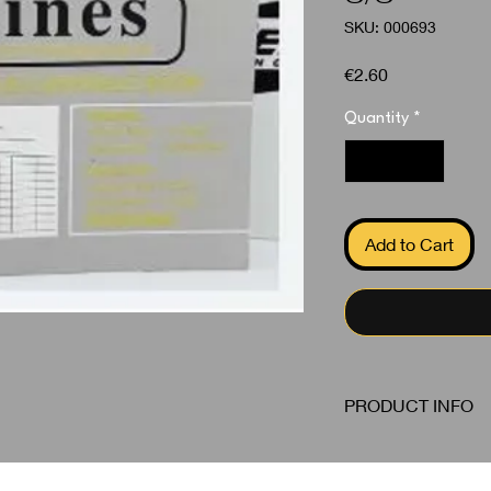
SKU: 000693
Price
€2.60
Quantity
*
Add to Cart
PRODUCT INFO
Invoice Duplicate S/
PEOPLE ALSO BOUGHT