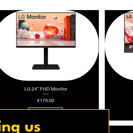
LG 24″ FHD Monitor
Price
€179.00
Add to Cart
ing us