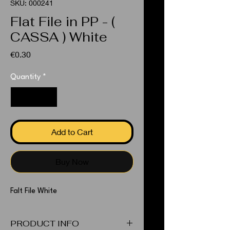
SKU: 000241
Flat File in PP - (
CASSA ) White
Price
€0.30
Quantity
*
Add to Cart
Buy Now
Falt File White
PRODUCT INFO