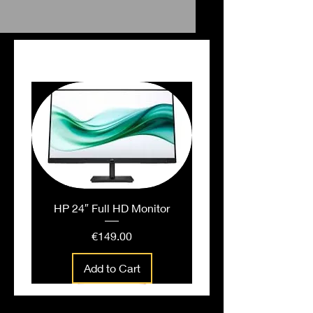
Falt File White
PEOPLE ALSO BOUGHT
HP 24″ Full HD Monitor
Price
€149.00
Add to Cart
People also bought...