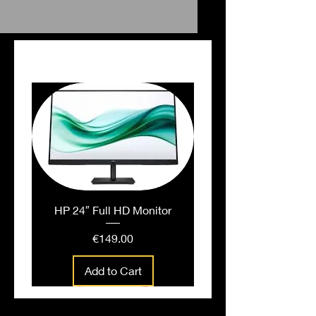
Falt File Pink
PEOPLE ALSO BOUGHT
HP 24″ Full HD Monitor
Price
€149.00
Add to Cart
People also bought...