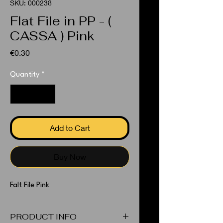
SKU: 000238
Flat File in PP - (
CASSA ) Pink
Price
€0.30
Quantity
*
Add to Cart
Buy Now
Falt File Pink
PRODUCT INFO