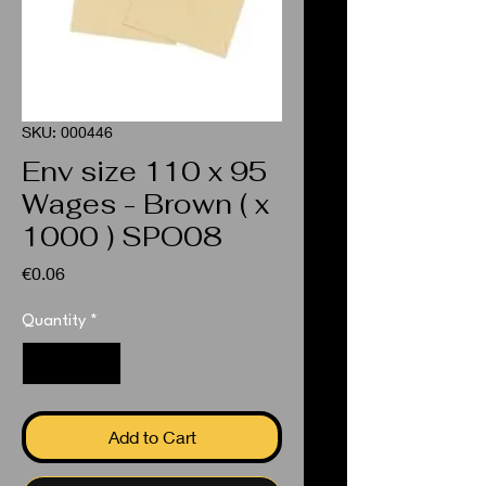
SKU: 000446
Env size 110 x 95
Wages - Brown ( x
1000 ) SPO08
Price
€0.06
Quantity
*
Add to Cart