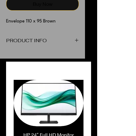
Buy Now
Envelope 110 x 95 Brown
PRODUCT INFO
Envelope 110 x 95 Brown
PEOPLE ALSO BOUGHT
HP 24″ Full HD Monitor