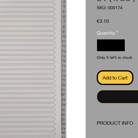
SKU: 000174
Price
€3.10
Quantity
*
Only 5 left in stock
Add to Cart
PRODUCT INFO
Dividers Grey 1 - 31