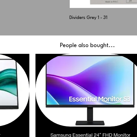
Dividers Grey 1 - 31
People also bought...
r
Samsung Essential 24″ FHD Monitor