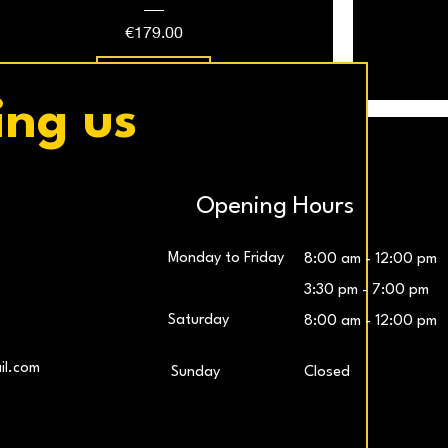
Price
€179.00
Add to Cart
ing us
Opening Hours
Monday to Friday
8:00 am - 12:00 pm
3:30 pm - 7:00 pm
Saturday
8:00 am - 12:00 pm
LG UltraWide™ 29″ IPS FHD 100Hz Gaming
Samsung 27″ Odyssey G5 QHD Monitor
LG UltraG
L
il.com
​Sunday
Closed
Monitor
Price
€259.00
Price
€229.00