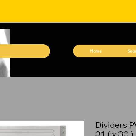
Home
Sear
Dividers P
31 ( x 30 )