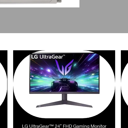
PEOPLE ALSO BOUGHT
LG UltraGear™ 24″ FHD Gaming Monitor