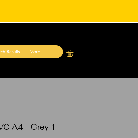
ch Results
More
VC A4 - Grey 1 -