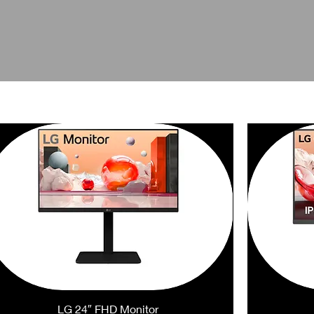
LG 24″ FHD Monitor