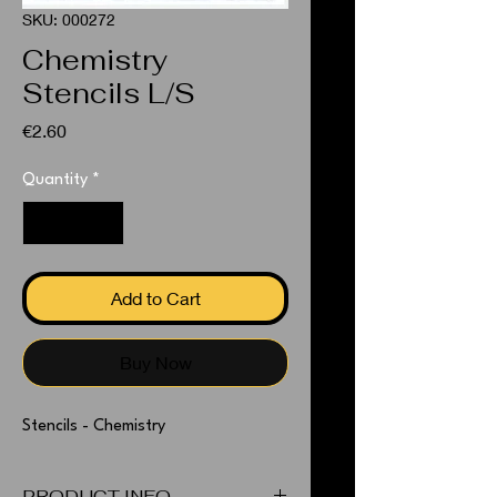
SKU: 000272
Chemistry
Stencils L/S
Price
€2.60
Quantity
*
Add to Cart
Buy Now
Stencils - Chemistry
PRODUCT INFO