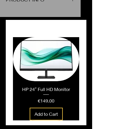
Stencils - Chemistry
PEOPLE ALSO BOUGHT
HP 24″ Full HD Monitor
Price
€149.00
Add to Cart