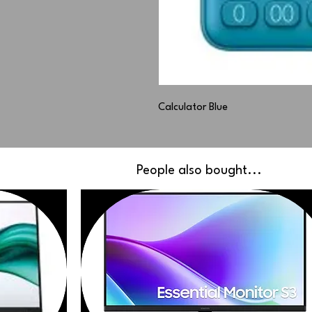
Calculator Blue
People also bought...