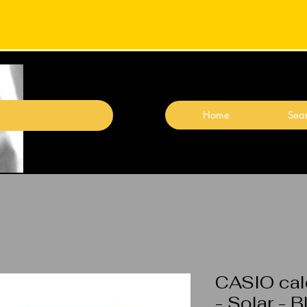
Home
Sear
CASIO calc
- Solar - 