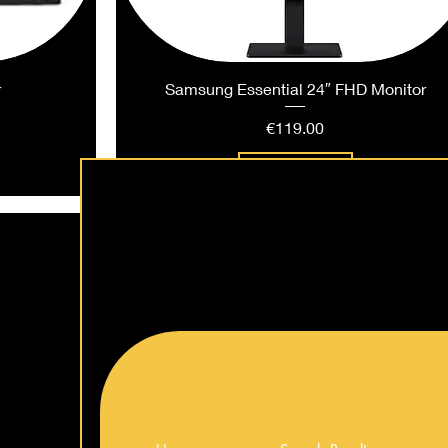
r
Samsung Essential 24″ FHD Monitor
Price
€119.00
Add to Cart