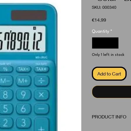
SKU: 000340
Price
€14.99
Quantity
*
Only 1 left in stock
Add to Cart
PRODUCT INFO
Calculator Blue