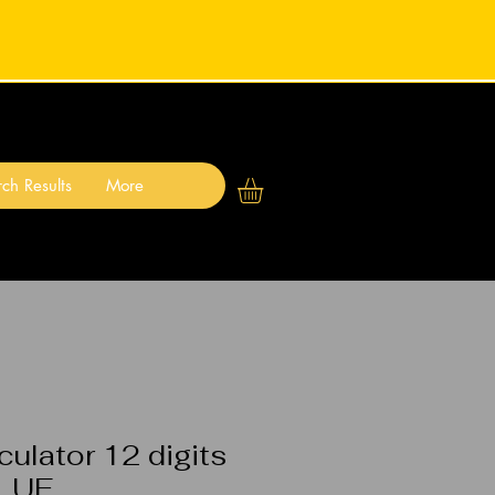
ch Results
More
ulator 12 digits
BLUE