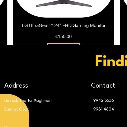
LG UltraGear™ 24″ FHD Gaming Monitor
Price
€150.00
Add to Cart
Find
Address
Contact
de rock Triq ta' Xaghman
9942 5536
Sannat Gozo
9981 4604