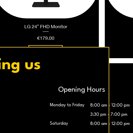
LG 24″ FHD Monitor
Price
€179.00
Add to Cart
ing us
Opening Hours
Monday to Friday
8:00 am - 12:00 pm
3:30 pm - 7:00 pm
Saturday
8:00 am - 12:00 pm