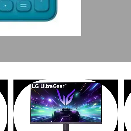
PEOPLE ALSO BOUGHT