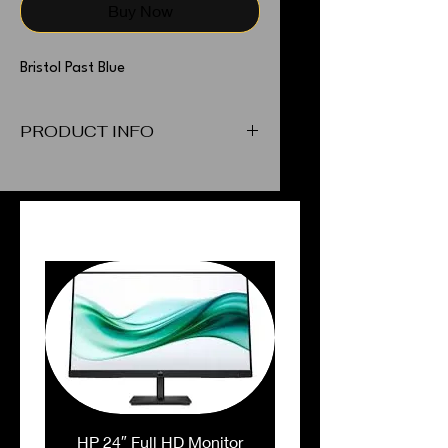
Buy Now
Bristol Past Blue
PRODUCT INFO
Bristol Past Blue
PEOPLE ALSO BOUGHT
HP 24″ Full HD Monitor