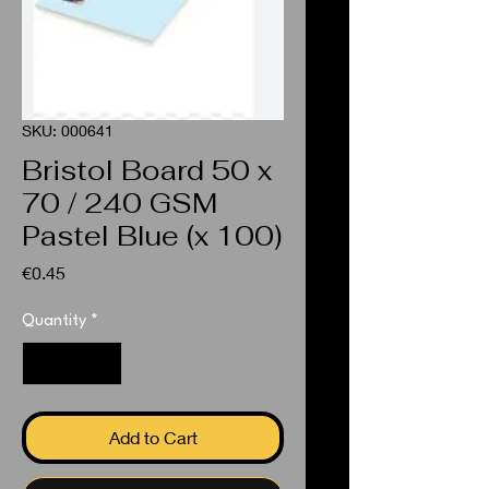
SKU: 000641
Bristol Board 50 x
70 / 240 GSM
Pastel Blue (x 100)
Price
€0.45
Quantity
*
Add to Cart